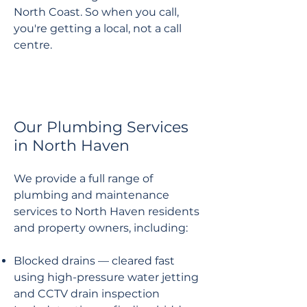
North Coast. So when you call,
you're getting a local, not a call
centre.
Our Plumbing Services
in North Haven
We provide a full range of
plumbing and maintenance
services to North Haven residents
and property owners, including:
Blocked drains — cleared fast
using high-pressure water jetting
and CCTV drain inspection