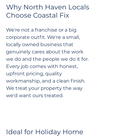
Why North Haven Locals
Choose Coastal Fix
We're not a franchise or a big
corporate outfit. We're a small,
locally owned business that
genuinely cares about the work
we do and the people we do it for.
Every job comes with honest,
upfront pricing, quality
workmanship, and a clean finish.
We treat your property the way
we'd want ours treated.
Ideal for Holiday Home