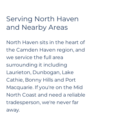
Serving North Haven
and Nearby Areas
North Haven sits in the heart of
the Camden Haven region, and
we service the full area
surrounding it including
Laurieton, Dunbogan, Lake
Cathie, Bonny Hills and Port
Macquarie. If you're on the Mid
North Coast and need a reliable
tradesperson, we're never far
away.