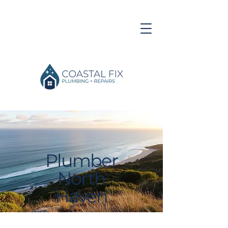
Plumber
North
Haven