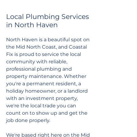
Local Plumbing Services
in North Haven
North Haven is a beautiful spot on
the Mid North Coast, and Coastal
Fix is proud to service the local
community with reliable,
professional plumbing and
property maintenance. Whether
you're a permanent resident, a
holiday homeowner, or a landlord
with an investment property,
we're the local trade you can
count on to show up and get the
job done properly.
We're based right here on the Mid