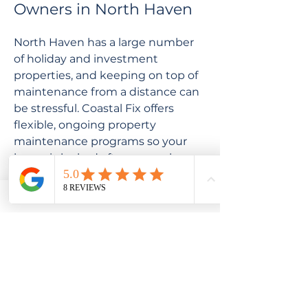
Owners in North Haven
North Haven has a large number
of holiday and investment
properties, and keeping on top of
maintenance from a distance can
be stressful. Coastal Fix offers
flexible, ongoing property
maintenance programs so your
home is looked after even when
you're not there. We'll
communicate clearly, keep you
updated, and never carry out
work without your approval.
Get in Touch