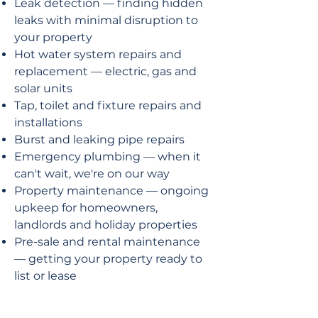
Leak detection — finding hidden
leaks with minimal disruption to
your property
Hot water system repairs and
replacement — electric, gas and
solar units
Tap, toilet and fixture repairs and
installations
Burst and leaking pipe repairs
Emergency plumbing — when it
can't wait, we're on our way
Property maintenance — ongoing
upkeep for homeowners,
landlords and holiday properties
Pre-sale and rental maintenance
— getting your property ready to
list or lease